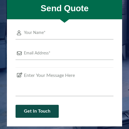
Send Quote