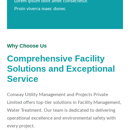
Lorem ipsum dolit amet consectetur.
Proin viverra maec donec
Why Choose Us
Comprehensive Facility
Solutions and Exceptional
Service
Conway Utility Management and Projects Private
Limited offers top-tier solutions in Facility Management,
Water Treatment. Our team is dedicated to delivering
operational excellence and environmental safety with
every project.