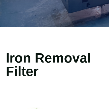
Iron Removal
Filter