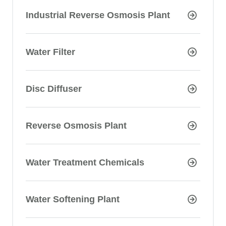
Industrial Reverse Osmosis Plant
Water Filter
Disc Diffuser
Reverse Osmosis Plant
Water Treatment Chemicals
Water Softening Plant