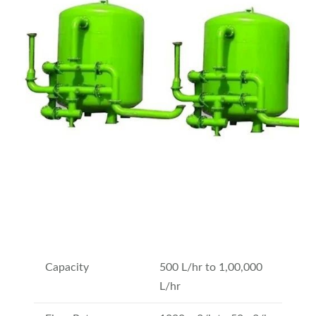
Capacity
500 L/hr to 1,00,000
L/hr