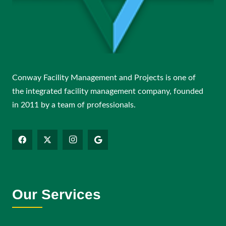
Conway Facility Management and Projects is one of
the integrated facility management company, founded
in 2011 by a team of professionals.
Our Services