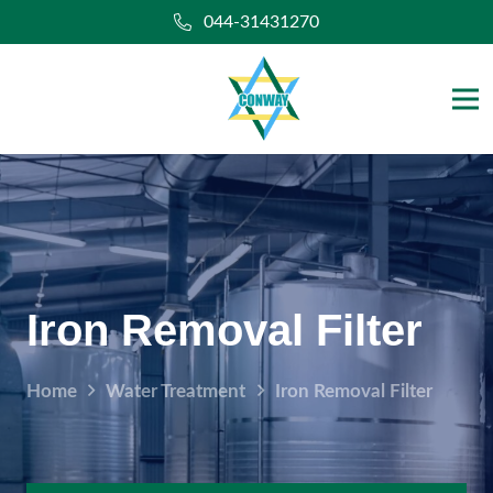
044-31431270
Iron Removal Filter
Home
Water Treatment
Iron Removal Filter