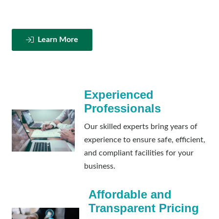
Learn More
Experienced
Professionals
Our skilled experts bring years of
experience to ensure safe, efficient,
and compliant facilities for your
business.
Affordable and
Transparent Pricing