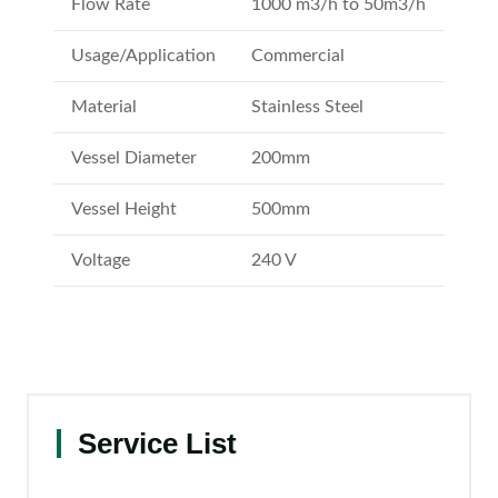
Flow Rate
1000 m3/h to 50m3/h
Usage/Application
Commercial
Material
Stainless Steel
Vessel Diameter
200mm
Vessel Height
500mm
Voltage
240 V
Service List