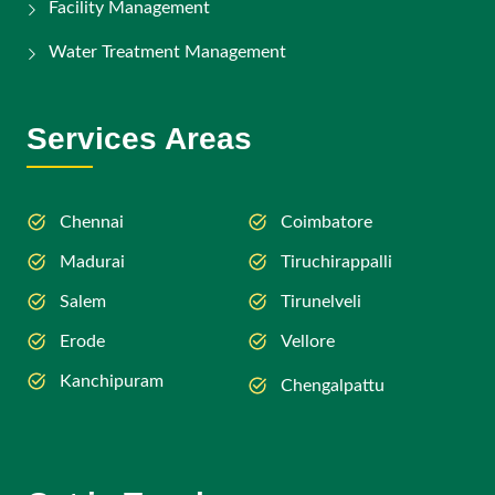
Facility Management
Water Treatment Management
Services Areas
Chennai
Coimbatore
Madurai
Tiruchirappalli
Salem
Tirunelveli
Erode
Vellore
Kanchipuram
Chengalpattu