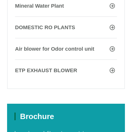
Mineral Water Plant
DOMESTIC RO PLANTS
Air blower for Odor control unit
ETP EXHAUST BLOWER
Brochure