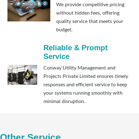
We provide competitive pricing
without hidden fees, offering
quality service that meets your
budget.
Reliable & Prompt
Service
Conway Utility Management and
Projects Private Limited ensures timely
responses and efficient service to keep
your systems running smoothly with
minimal disruption.
Other Service