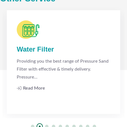
Water Filter
Providing you the best range of Pressure Sand
Filter with effective & timely delivery.
Pressure…
Read More