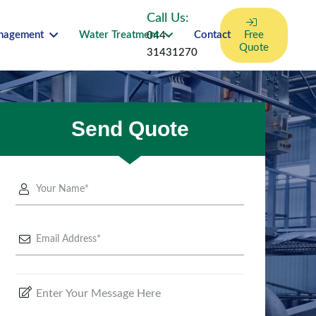
Call Us:
anagement
Water Treatment
Contact
Free
044-
Quote
31431270
Send Quote