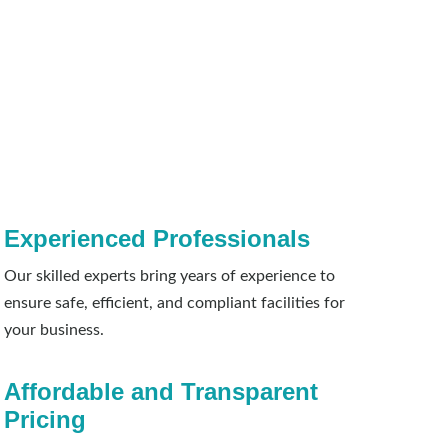
Experienced Professionals
Our skilled experts bring years of experience to
ensure safe, efficient, and compliant facilities for
your business.
Affordable and Transparent
Pricing