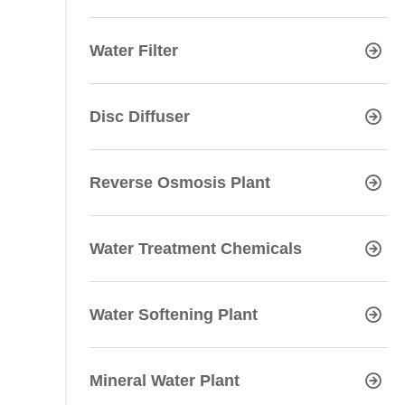
Water Filter
Disc Diffuser
Reverse Osmosis Plant
Water Treatment Chemicals
Water Softening Plant
Mineral Water Plant