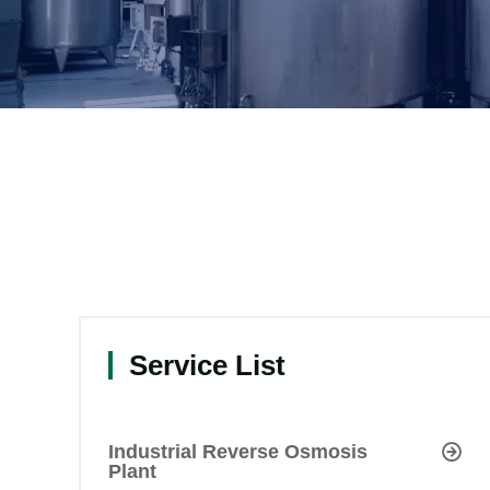
Service List
Industrial Reverse Osmosis
Plant