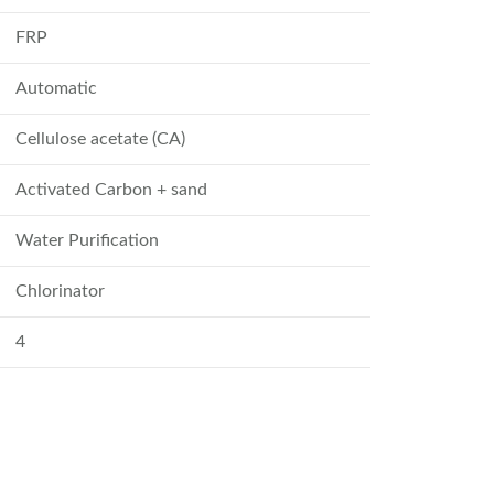
FRP
Automatic
Cellulose acetate (CA)
Activated Carbon + sand
Water Purification
Chlorinator
4