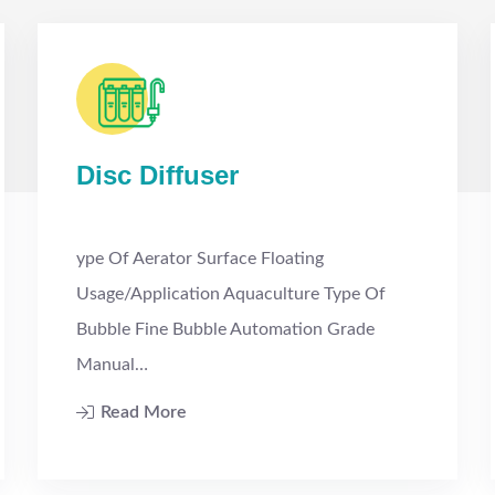
Disc Diffuser
ype Of Aerator Surface Floating
Usage/Application Aquaculture Type Of
Bubble Fine Bubble Automation Grade
Manual…
Read More