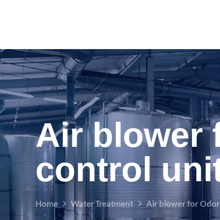
Air blower 
control uni
Home
Water Treatment
Air blower for Odor