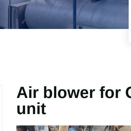
Air blower for
unit