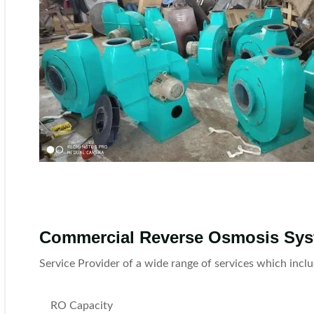
Commercial Reverse Osmosis Sy
Service Provider of a wide range of services which in
RO Capacity