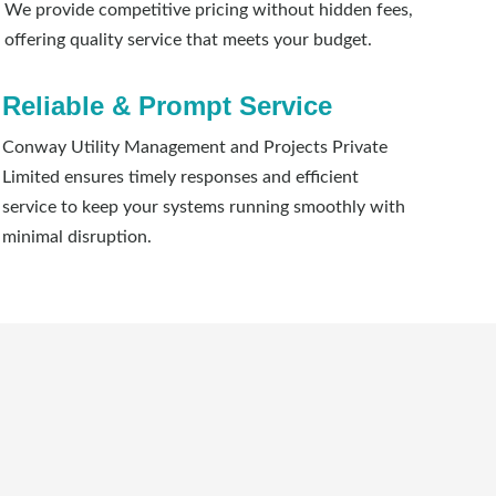
We provide competitive pricing without hidden fees,
offering quality service that meets your budget.
Reliable & Prompt Service
Conway Utility Management and Projects Private
Limited ensures timely responses and efficient
service to keep your systems running smoothly with
minimal disruption.