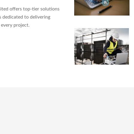
ed offers top-tier solutions
 dedicated to delivering
every project.