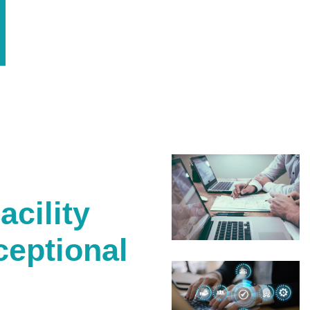
cility
ceptional