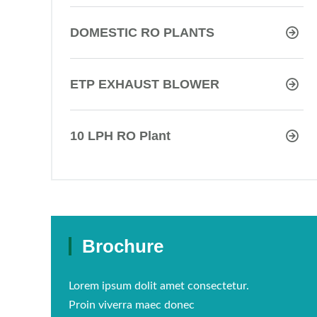
DOMESTIC RO PLANTS
ETP EXHAUST BLOWER
10 LPH RO Plant
Brochure
Lorem ipsum dolit amet consectetur.
Proin viverra maec donec