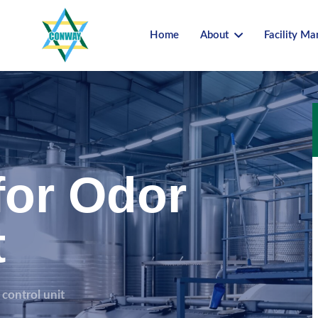
Home
About
Facility M
for Odor
t
 control unit