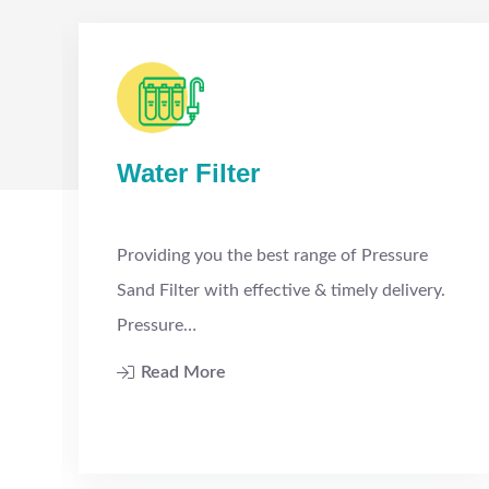
Water Filter
Providing you the best range of Pressure
Sand Filter with effective & timely delivery.
Pressure…
Read More