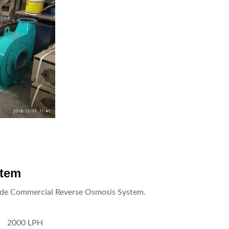
stem
clude Commercial Reverse Osmosis System.
2000 LPH