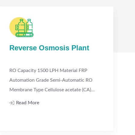
Reverse Osmosis Plant
RO Capacity 1500 LPH Material FRP
Automation Grade Semi-Automatic RO
w
Membrane Type Cellulose acetate (CA)…
Read More