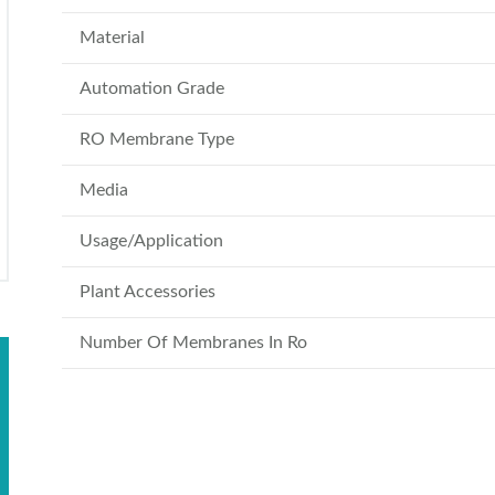
Material
Automation Grade
RO Membrane Type
Media
Usage/Application
Plant Accessories
Number Of Membranes In Ro