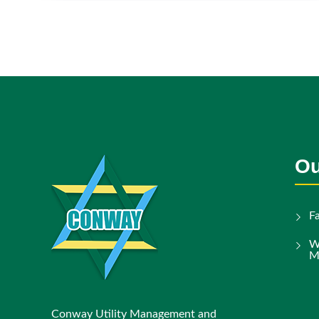
Ou
F
W
M
Conway Utility Management and