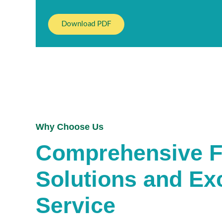
Download PDF
Why Choose Us
Comprehensive Fa
Solutions and Ex
Service