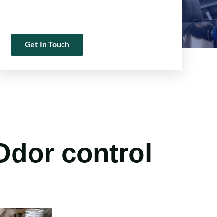
 Odor control