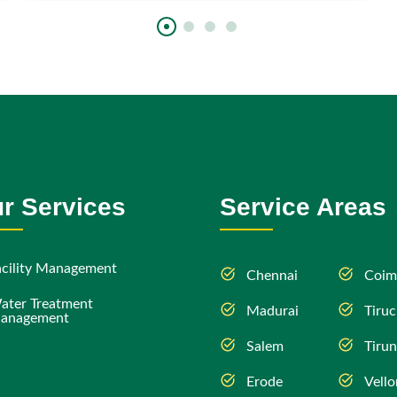
r Services
Service Areas
acility Management
Chennai
Coim
ater Treatment
Madurai
Tiruc
anagement
Salem
Tirun
Erode
Vello