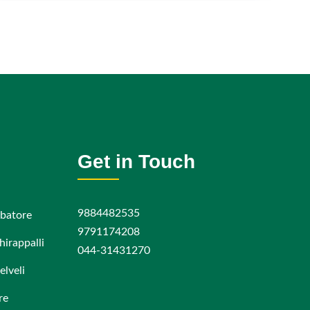
Get in Touch
9884482535
batore
9791174208
hirappalli
044-31431270
elveli
re