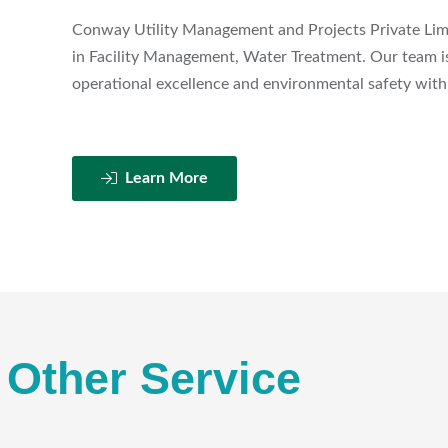
Conway Utility Management and Projects Private Limit
in Facility Management, Water Treatment. Our team is
operational excellence and environmental safety with 
Learn More
Other Service